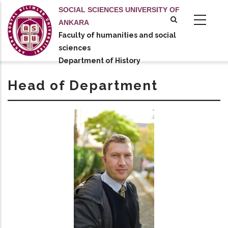
Skip
SOCIAL SCIENCES UNIVERSITY OF
to
ANKARA
main
Faculty of humanities and social
tional actions
content
sciences
Department of History
Head of Department