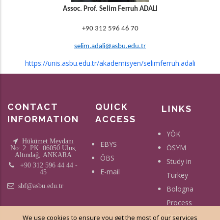
Assoc. Prof. Selim Ferruh ADALI
+90 312 596 46 70
selim.adali@asbu.edu.tr
https://unis.asbu.edu.tr/akademisyen/selimferruh.adali
CONTACT
QUICK
LINKS
INFORMATION
ACCESS
YÖK
Hükümet Meydanı
EBYS
ÖSYM
No: 2 PK: 06050 Ulus,
Altındağ, ANKARA
ÖBS
Study in
+90 312 596 44 44 -
E-mail
45
Turkey
sbf@asbu.edu.tr
Bologna
Process
Erasmus
We use cookies to ensure you get the most of our services